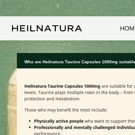
kip to main content
Skip to main navigation
HOM
Who are Heilnatura Taurine Capsules 1000mg suitable
Heilnatura Taurine Capsules 1000mg
are suitable for 
levels. Taurine plays multiple roles in the body – from
protection and metabolism.
Those who may benefit the most include:
Physically active people
who want to support thei
Professionally and mentally challenged individu
performance.