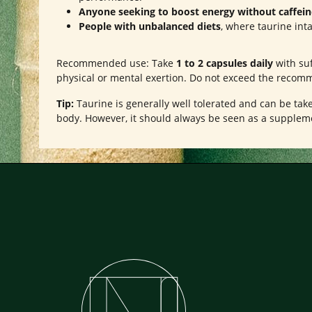
Anyone seeking to boost energy without caffein
People with unbalanced diets
, where taurine int
Recommended use: Take
1 to 2 capsules daily
with suf
physical or mental exertion. Do not exceed the recom
Tip:
Taurine is generally well tolerated and can be take
body. However, it should always be seen as a suppleme