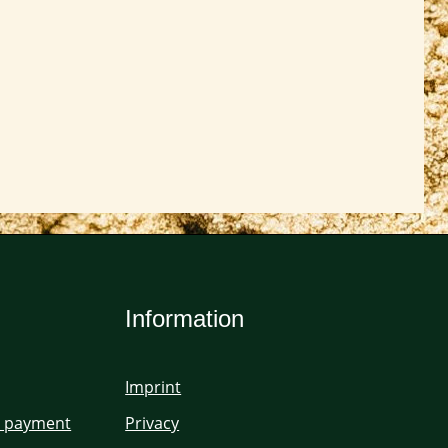
Information
Imprint
d payment
Privacy