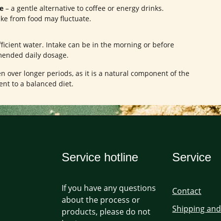
e
– a gentle alternative to coffee or energy drinks.
ake from food may fluctuate.
ficient water. Intake can be in the morning or before
mended daily dosage.
n over longer periods, as it is a natural component of the
nt to a balanced diet.
Service hotline
Service
If you have any questions
Contact
about the process or
Shipping an
products, please do not