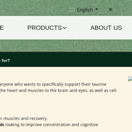
English
E
PRODUCTS
ABOUT US
 for?
anyone who wants to specifically support their taurine
 the heart and muscles to the brain and eyes, as well as cell
r muscles and recovery.
als
looking to improve concentration and cognitive