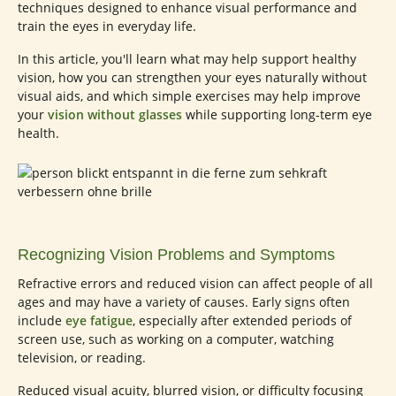
techniques designed to enhance visual performance and
train the eyes in everyday life.
In this article, you'll learn what may help support healthy
vision, how you can strengthen your eyes naturally without
visual aids, and which simple exercises may help improve
your
vision without glasses
while supporting long-term eye
health.
Recognizing Vision Problems and Symptoms
Refractive errors and reduced vision can affect people of all
ages and may have a variety of causes. Early signs often
include
eye fatigue
, especially after extended periods of
screen use, such as working on a computer, watching
television, or reading.
Reduced visual acuity, blurred vision, or difficulty focusing