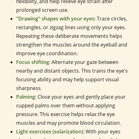
flexibility, and help relieve eye strain after
prolonged screen use.
"Drawing" shapes with your eyes:
Trace circles,
rectangles, or zigzag lines using only your eyes.
Repeating these deliberate movements helps
strengthen the muscles around the eyeball and
improve eye coordination.
Focus shifting:
Alternate your gaze between
nearby and distant objects. This trains the eye's
focusing ability and may help support visual
sharpness.
Palming:
Close your eyes and gently place your
cupped palms over them without applying
pressure. This exercise helps relax the eye
muscles and may promote blood circulation.
Light exercises (solarization):
With your eyes