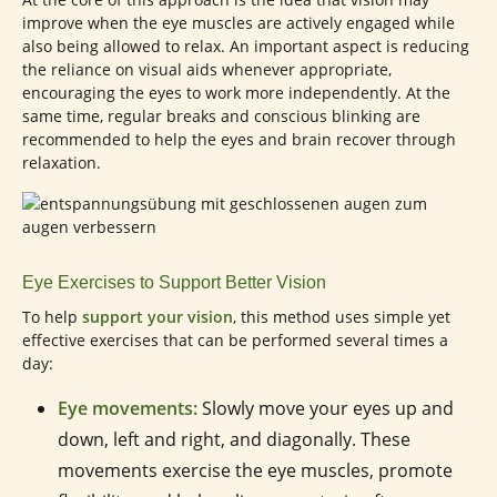
improve when the eye muscles are actively engaged while
also being allowed to relax. An important aspect is reducing
the reliance on visual aids whenever appropriate,
encouraging the eyes to work more independently. At the
same time, regular breaks and conscious blinking are
recommended to help the eyes and brain recover through
relaxation.
Eye Exercises to Support Better Vision
To help
support your vision
, this method uses simple yet
effective exercises that can be performed several times a
day:
Eye movements:
Slowly move your eyes up and
down, left and right, and diagonally. These
movements exercise the eye muscles, promote