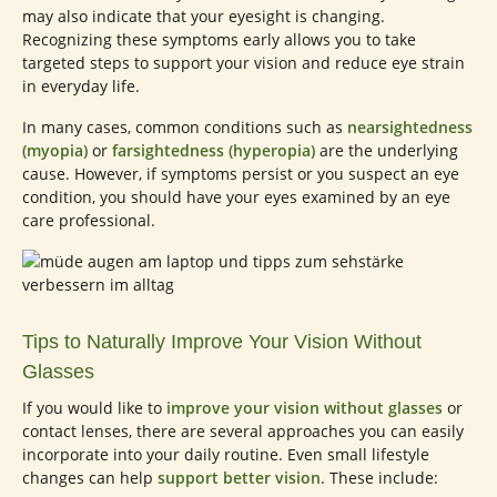
may also indicate that your eyesight is changing.
Recognizing these symptoms early allows you to take
targeted steps to support your vision and reduce eye strain
in everyday life.
In many cases, common conditions such as
nearsightedness
(myopia)
or
farsightedness (hyperopia)
are the underlying
cause. However, if symptoms persist or you suspect an eye
condition, you should have your eyes examined by an eye
care professional.
Tips to Naturally Improve Your Vision Without
Glasses
If you would like to
improve your vision without glasses
or
contact lenses, there are several approaches you can easily
incorporate into your daily routine. Even small lifestyle
changes can help
support better vision
. These include: