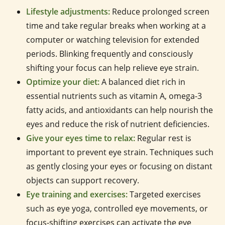
Lifestyle adjustments:
Reduce prolonged screen
time and take regular breaks when working at a
computer or watching television for extended
periods. Blinking frequently and consciously
shifting your focus can help relieve eye strain.
Optimize your diet:
A balanced diet rich in
essential nutrients such as vitamin A, omega-3
fatty acids, and antioxidants can help nourish the
eyes and reduce the risk of nutrient deficiencies.
Give your eyes time to relax:
Regular rest is
important to prevent eye strain. Techniques such
as gently closing your eyes or focusing on distant
objects can support recovery.
Eye training and exercises:
Targeted exercises
such as eye yoga, controlled eye movements, or
focus-shifting exercises can activate the eye