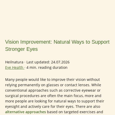
Vision Improvement: Natural Ways to Support
Stronger Eyes
Heilnatura
·
Last updated: 24.07.2026
Eye Health
·
4 min. reading duration
Many people would like to improve their vision without
relying permanently on glasses or contact lenses. While
conventional approaches such as corrective eyewear or
surgical procedures are often the main focus, more and
more people are looking for natural ways to support their
eyesight and actively care for their eyes. There are also
alternative approaches
based on targeted exercises and