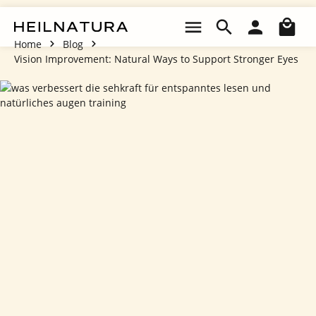
Skip to main content
Sho
Home
Blog
Vision Improvement: Natural Ways to Support Stronger Eyes