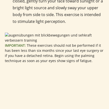
closed, gently turn your face toward sunlight or a
bright light source and slowly sway your upper
body from side to side. This exercise is intended
to stimulate light perception.
IMPORTANT:
These exercises should not be performed if it
has been less than six months since your last eye surgery or
if you have a detached retina. Begin using the palming
technique as soon as your eyes show signs of fatigue.
Products to Support Better Vision
In addition to regular eye exercises, suitable products and
dietary supplements can also be incorporated into your
daily routine to
support healthy vision naturally
. Particular
attention is given to natural antioxidant compounds such as
our
high-strength blueberry extract
, our
propolis solution
,
and our
propolis cream
, which are commonly used to