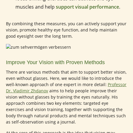
muscles and help
support visual performance
.
By combining these measures, you can actively support your
vision, promote healthy eye function, and help maintain
good eyesight over the long term.
Improve Your Vision with Proven Methods
There are various methods that aim to support better vision,
even without glasses. Here, we would like to introduce the
well-known approach of one expert in more detail:
Professor
Dr. Vladimir Zhdanov
aims to help people improve their
vision without glasses by training the eyes naturally. His
approach combines two key elements: targeted eye
exercises and vision training, together with supporting the
body through natural products and mental techniques such
as self-observation using a journal.
At the core of this approach is the idea that vision may