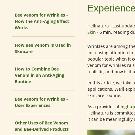
Experience
Bee Venom for Wrinkles –
How the Anti-Aging Effect
Heilnatura
·
Last updat
Works
Skin
·
6 min. reading d
How Bee Venom Is Used in
Wrinkles are among the 
Skincare
increasing attention in 
popular topic when it 
venom for wrinkles rai
How to Combine Bee
realistic, and how is it
Venom in an Anti-Aging
Routine
In this article, we take
applications. We'll expl
skincare routine.
Bee Venom for Wrinkles –
User Experiences
As a provider of
high-q
Heilnatura is committe
it can be meaningfully 
Other Uses of Bee Venom
and Bee-Derived Products