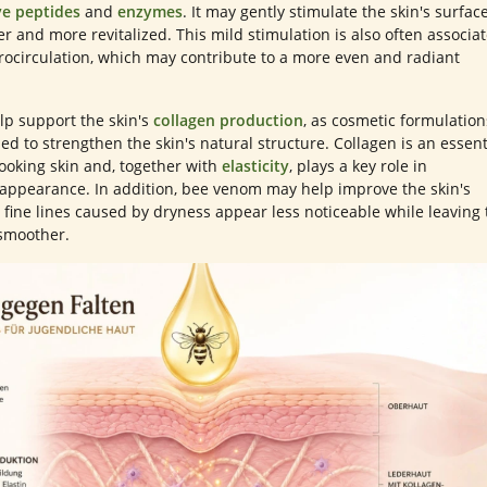
ve peptides
and
enzymes
. It may gently stimulate the skin's surface
er and more revitalized. This mild stimulation is also often associa
rocirculation, which may contribute to a more even and radiant
p support the skin's
collagen production
, as cosmetic formulation
ed to strengthen the skin's natural structure. Collagen is an essent
oking skin and, together with
elasticity
, plays a key role in
 appearance. In addition, bee venom may help improve the skin's
 fine lines caused by dryness appear less noticeable while leaving 
 smoother.