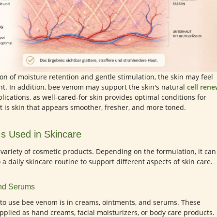
n of moisture retention and gentle stimulation, the skin may feel
nt. In addition, bee venom may support the skin's natural
cell rene
lications, as well-cared-for skin provides optimal conditions for
t is skin that appears smoother, fresher, and more toned.
s Used in Skincare
variety of cosmetic products. Depending on the formulation, it can
 a daily skincare routine to support different aspects of skin care.
and Serums
o use bee venom is in creams, ointments, and serums. These
applied as hand creams, facial moisturizers, or body care products. 