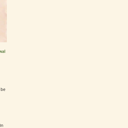
wal
 be
In