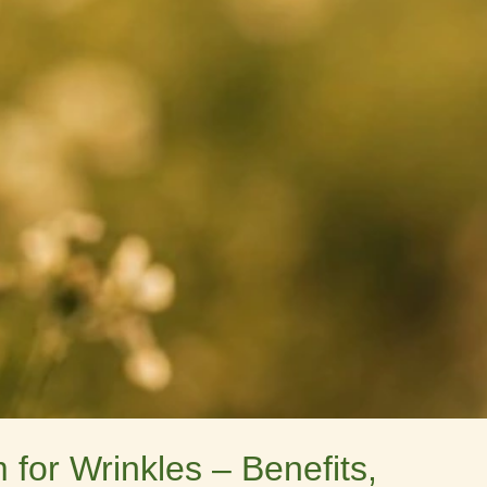
for Wrinkles – Benefits,