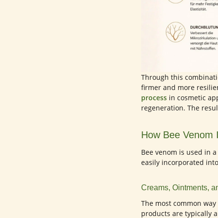
Through this combinatio
firmer and more resilie
process
in cosmetic app
regeneration. The resul
How Bee Venom I
Bee venom is used in a 
easily incorporated into
Creams, Ointments, 
The most common way t
products are typically 