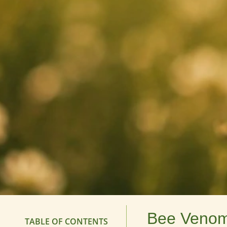
Bee Venom 
TABLE OF CONTENTS