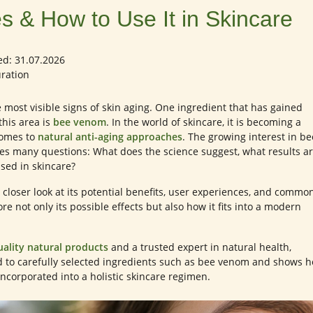
s & How to Use It in Skincare
ed: 31.07.2026
uration
most visible signs of skin aging. One ingredient that has gained
this area is
bee venom
. In the world of skincare, it is becoming a
comes to
natural anti-aging approaches
. The growing interest in be
ses many questions: What does the science suggest, what results a
 used in skincare?
 a closer look at its potential benefits, user experiences, and commo
ore not only its possible effects but also how it fits into a modern
uality natural products
and a trusted expert in natural health,
d to carefully selected ingredients such as bee venom and shows 
incorporated into a holistic skincare regimen.