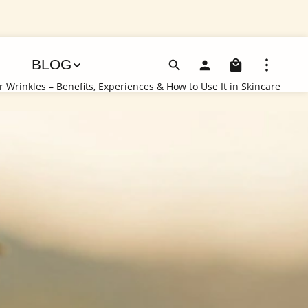
Shoppin
BLOG
 Wrinkles – Benefits, Experiences & How to Use It in Skincare