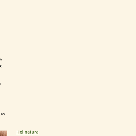
e
re
n
how
Heilnatura