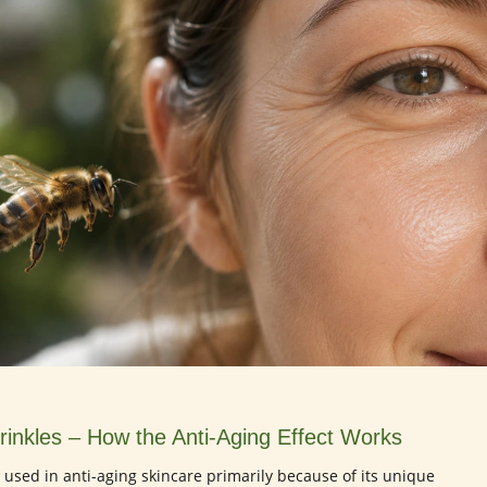
inkles – How the Anti-Aging Effect Works
is used in anti-aging skincare primarily because of its unique