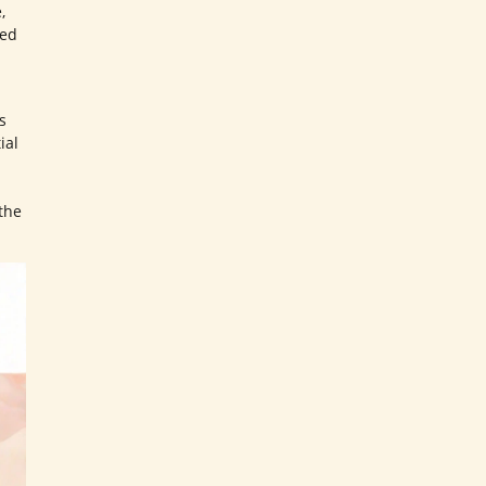
,
ted
s
ial
the