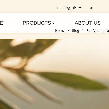
English
E
PRODUCTS
ABOUT US
Home
Blog
Bee Venom for