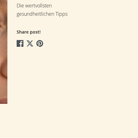
Die wertvollsten
gesundheitlichen Tipps
Share post!