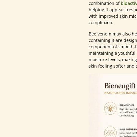
combination of
bioacti
helping it appear fresh
with improved skin mic
complexion.
Bee venom may also hel
containing it are design
component of smooth-lo
maintaining a youthful
moisture levels, making
skin feeling softer and