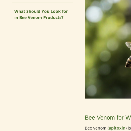
What Should You Look for
in Bee Venom Products?
Bee Venom for Wr
Bee venom (
apitoxin
) 