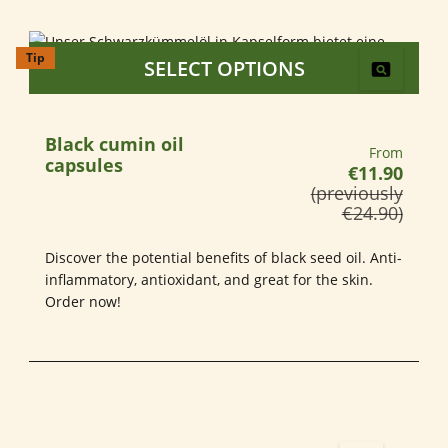
Tip
SELECT OPTIONS
Black cumin oil
Regular pri
From
capsules
€11.90
(previously
€24.90)
Discover the potential benefits of black seed oil. Anti-
inflammatory, antioxidant, and great for the skin.
Order now!