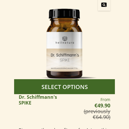
SELECT OPTIONS
Dr. Schiffmann's
Regular price:
From
SPIKE
€49.90
(previously
€64.90)