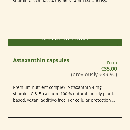
vitamin C, echinacea, thyme, vitamin D3, and ivy.
SELECT OPTIONS
Astaxanthin capsules
Regular pri
From
€35.00
(previously €39.90)
Premium nutrient complex: Astaxanthin 4 mg,
vitamins C & E, calcium. 100 % natural, purely plant-
based, vegan, additive-free. For cellular protection,
vitality & healthy skin – in HPMC capsules. Quality
you can rely on. 80 count.