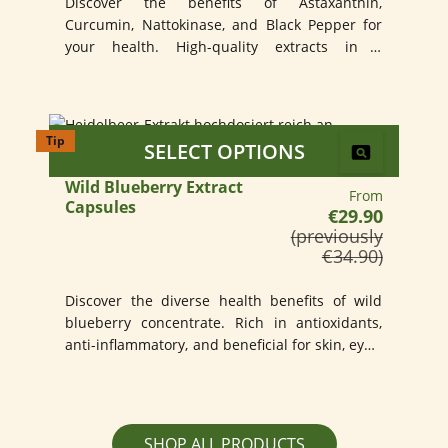
Discover the benefits of Astaxanthin,
Curcumin, Nattokinase, and Black Pepper for
your health. High-quality extracts in a
convenient capsule.
Tip
SELECT OPTIONS
Wild Blueberry Extract
Regular price:
From
Capsules
€29.90
(previously
€34.90)
Discover the diverse health benefits of wild
blueberry concentrate. Rich in antioxidants,
anti-inflammatory, and beneficial for skin, eyes,
and memory.
SHOP ALL PRODUCTS