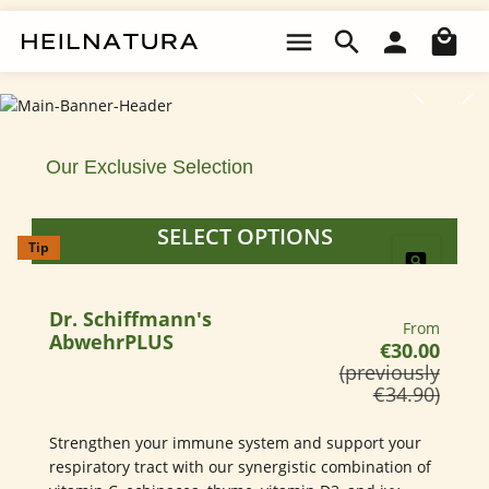
Made Simple.
Skip to main content
Sho
Skip image gallery
HealthyHabits.Made Simple. 100% Organic SupplementsTo Enrich 
100% Organic Supplements
To Enrich Your Life Naturally.
Our Exclusive Selection
SELECT OPTIONS
Tip
EXPLORE PRODUCTS
Dr. Schiffmann's
Regular pri
From
AbwehrPLUS
€30.00
(previously
€34.90)
Strengthen your immune system and support your
respiratory tract with our synergistic combination of