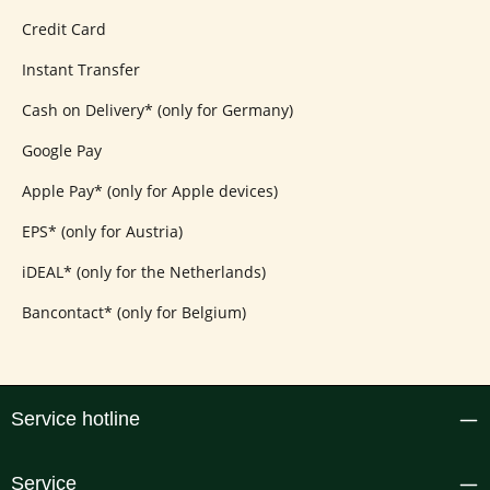
Credit Card
Instant Transfer
Cash on Delivery* (only for Germany)
Google Pay
Apple Pay* (only for Apple devices)
EPS* (only for Austria)
iDEAL* (only for the Netherlands)
Bancontact* (only for Belgium)
Service hotline
Service