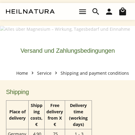
Skip to main content
Sho
Versand und Zahlungsbedingungen
Home
Service
Shipping and payment conditions
Shipping
Shipp
Free
Delivery
Place of
ing
delivery
time
delivery
costs,
from X
(working
€
€
days)
Germany
4,90
75
1 - 3