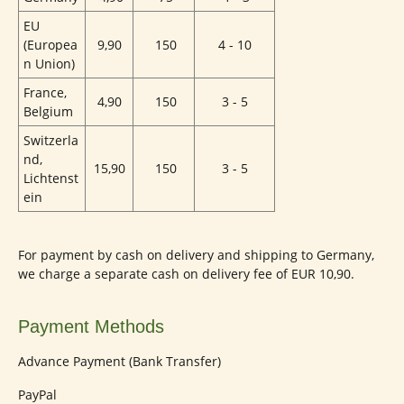
EU
(Europea
9,90
150
4 - 10
n Union)
France,
4,90
150
3 - 5
Belgium
Switzerla
nd,
15,90
150
3 - 5
Lichtenst
ein
For payment by cash on delivery and shipping to Germany,
we charge a separate cash on delivery fee of EUR 10,90.
Payment Methods
Advance Payment (Bank Transfer)
PayPal