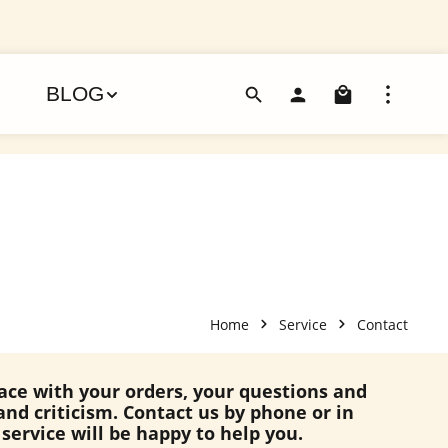
Shoppin
BLOG
Home
Service
Contact
lace with your orders, your questions and
and criticism. Contact us by phone or in
service will be happy to help you.