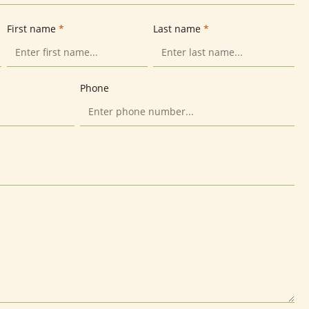
First name
*
Last name
*
Phone