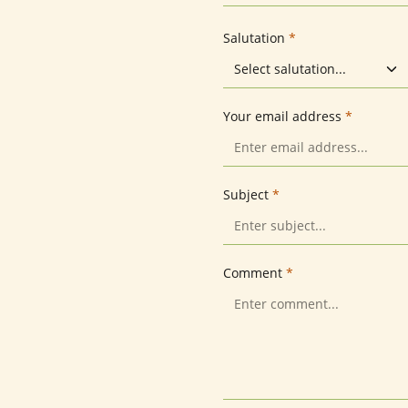
Salutation
*
Your email address
*
Subject
*
Comment
*