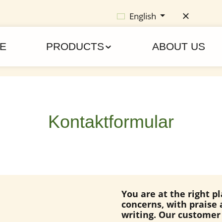
English
E
PRODUCTS
ABOUT US
Kontaktformular
You are at the right p
concerns, with praise 
writing. Our customer 