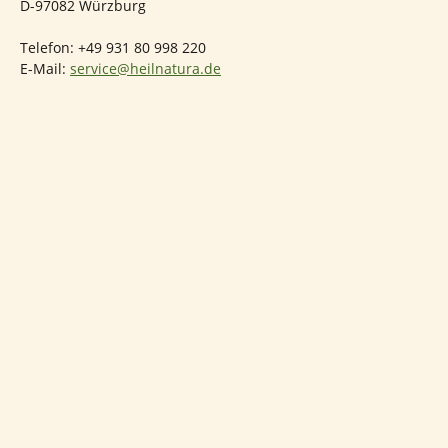
D-97082 Würzburg
Telefon: +49 931 80 998 220
E-Mail:
service@heilnatura.de