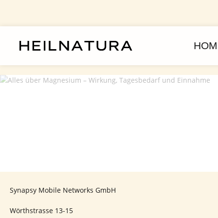
kip to main content
Skip to main navigation
HOM
Synapsy Mobile Networks GmbH
Wörthstrasse 13-15