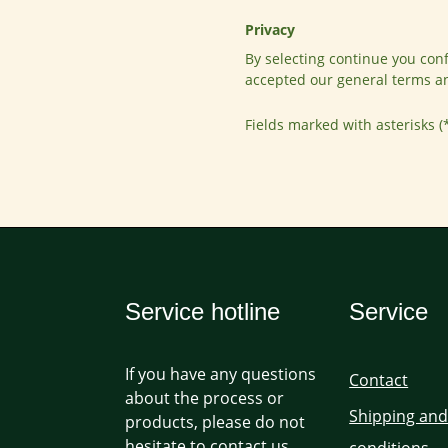
Privacy
By selecting continue you con
accepted our
general terms a
Fields marked with asterisks (
Service hotline
Service
If you have any questions
Contact
about the process or
Shipping an
products, please do not
hesitate to contact us.