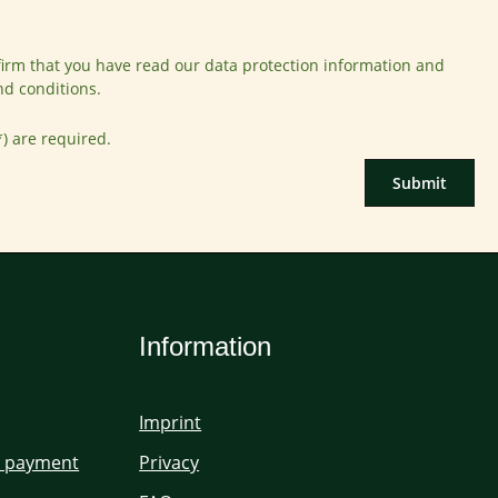
firm that you have read our
data protection information
and
nd conditions
.
*) are required.
Submit
Information
Imprint
d payment
Privacy