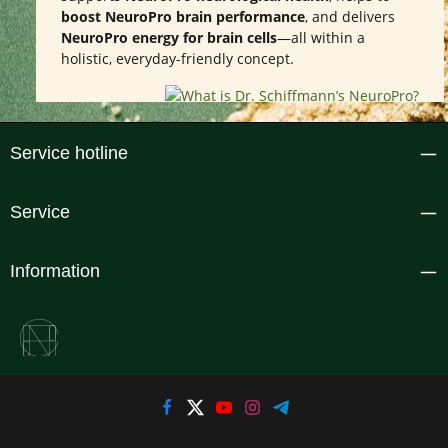
boost NeuroPro brain performance
, and delivers
NeuroPro energy for brain cells
—all within a
holistic, everyday-friendly concept.
Service hotline
Service
Information