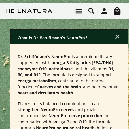
Skip to main content
Sho
What is Dr. Schiffmann’s NeuroPro?
Dr. Schiffmann’s NeuroPro
is a premium dietary
supplement with
omega-3 fatty acids (EPA/DHA)
,
coenzyme Q10
,
nattokinase
, and the vitamins
B1,
B6, and B12
. The formula is designed to support
energy metabolism
, contribute to the normal
function of
nerves and the brain
, and help maintain
heart and circulatory health
.
Thanks to its balanced combination, it can
strengthen NeuroPro nerves
and provide
comprehensive
NeuroPro nerve protection
. In
combination with omega-3 and Q10, the formula
supports
NeuroPro neurological health
, helps to