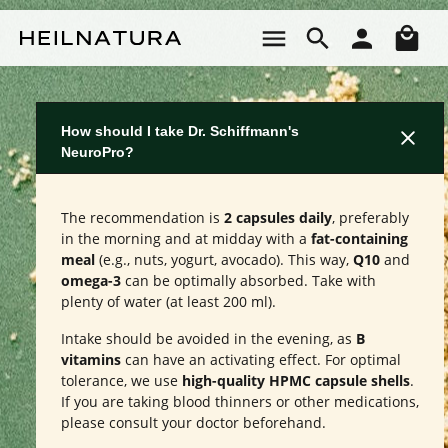
Skip to main content
Sho
How should I take Dr. Schiffmann's
NeuroPro?
The recommendation is
2 capsules daily
, preferably
in the morning and at midday with a
fat-containing
meal
(e.g., nuts, yogurt, avocado). This way,
Q10
and
omega-3
can be optimally absorbed. Take with
plenty of water (at least 200 ml).
Intake should be avoided in the evening, as
B
vitamins
can have an activating effect. For optimal
tolerance, we use
high-quality HPMC capsule shells
.
If you are taking blood thinners or other medications,
please consult your doctor beforehand.