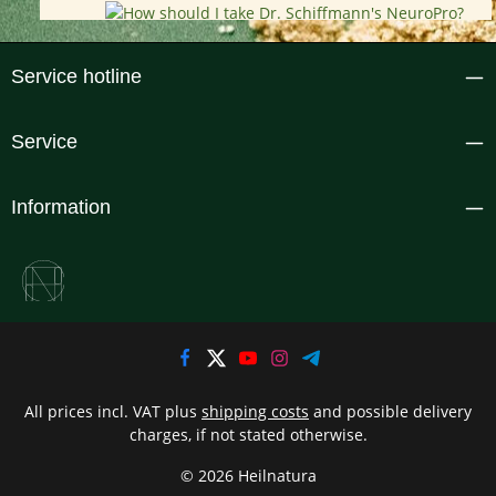
Service hotline
Service
Information
All prices incl. VAT plus
shipping costs
and possible delivery
charges, if not stated otherwise.
© 2026 Heilnatura