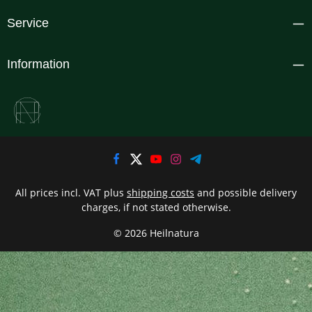
Service
Information
All prices incl. VAT plus
shipping costs
and possible delivery
charges, if not stated otherwise.
© 2026 Heilnatura