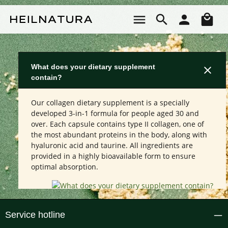
Skip to main content
Sho
What does your dietary supplement
contain?
Our collagen dietary supplement is a specially
developed 3-in-1 formula for people aged 30 and
over. Each capsule contains type II collagen, one of
the most abundant proteins in the body, along with
hyaluronic acid and taurine. All ingredients are
provided in a highly bioavailable form to ensure
optimal absorption.
Service hotline