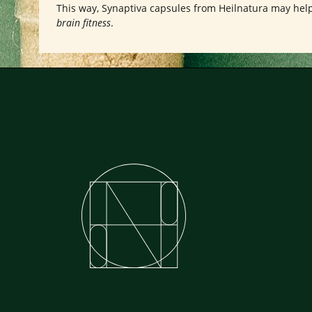
This way, Synaptiva capsules from Heilnatura may hel
brain fitness
.