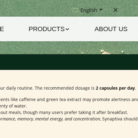
English
E
PRODUCTS
ABOUT US
 your daily routine. The recommended dosage is
2 capsules per day
.
ients like caffeine and green tea extract may promote alertness an
nty of water.
out meals, though many users prefer taking it after breakfast.
formance, memory, mental energy, and concentration
, Synaptiva should