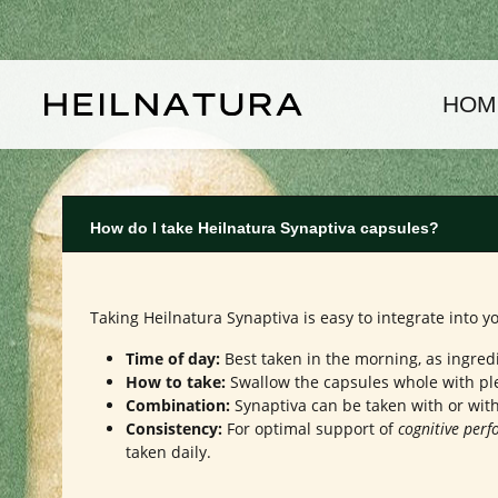
kip to main content
Skip to main navigation
HOM
How do I take Heilnatura Synaptiva capsules?
Taking Heilnatura Synaptiva is easy to integrate into
Time of day:
Best taken in the morning, as ingred
How to take:
Swallow the capsules whole with ple
Combination:
Synaptiva can be taken with or with
Consistency:
For optimal support of
cognitive per
taken daily.