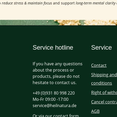
p
reduce stress & maintain focus
and support
long-term mental clarity
Service hotline
Service
If you have any questions
Contact
about the process or
Shipping an
products, please do not
hesitate to contact us.
conditions
Right of wit
+49 (0)931 80 998 220
Mo-Fr 09:00 -17:00
Cancel contr
service@heilnatura.de
AGB
Or via our
contact form
.