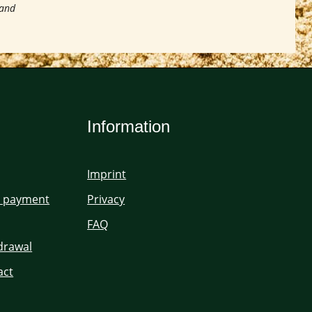
 and
Information
Imprint
d payment
Privacy
FAQ
hdrawal
act