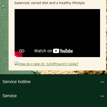
balanced, varied diet and a healthy lifestyle.
Service hotline
Service