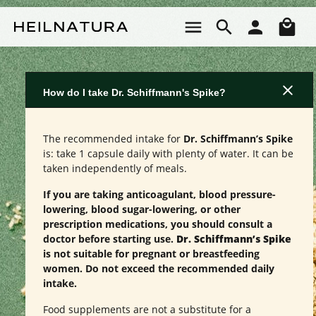
Skip to main content
Sho
How do I take Dr. Schiffmann's Spike?
The recommended intake for
Dr. Schiffmann’s Spike
is: take 1 capsule daily with plenty of water. It can be
taken independently of meals.
If you are taking anticoagulant, blood pressure-
lowering, blood sugar-lowering, or other
prescription medications, you should consult a
doctor before starting use.
Dr. Schiffmann’s Spike
is not suitable for pregnant or breastfeeding
women. Do not exceed the recommended daily
intake.
Food supplements are not a substitute for a