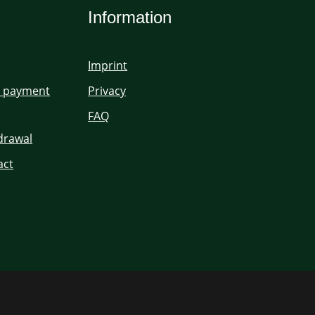
Information
Imprint
d payment
Privacy
FAQ
hdrawal
act