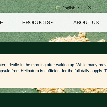
English
E
PRODUCTS
ABOUT US
ter, ideally in the morning after waking up. While many provi
sule from Heilnatura is sufficient for the full daily supply. T
.