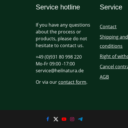
Service hotline
Service
If you have any questions
Contact
about the process or
Shipping an
products, please do not
hesitate to contact us.
conditions
Right of wit
+49 (0)931 80 998 220
Mo-Fr 09:00 -17:00
Cancel contr
service@heilnatura.de
AGB
Or via our
contact form
.