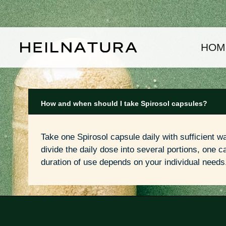
kip to main content
Skip to main navigation
HOM
How and when should I take Spirosol capsules?
Take one Spirosol capsule daily with sufficient wa
divide the daily dose into several portions, one cap
duration of use depends on your individual needs