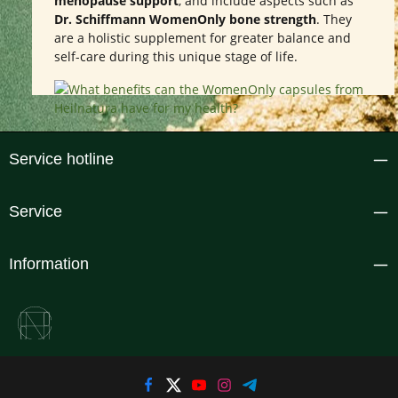
menopause support
, and include aspects such as
Dr. Schiffmann WomenOnly bone strength
. They
are a holistic supplement for greater balance and
self-care during this unique stage of life.
Service hotline
Service
Information