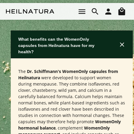
Skip to main content
Sho
What benefits can the WomenOnly
capsules from Heilnatura have for my
health?
The
Dr. Schiffmann's WomenOnly capsules from
Heilnatura
were developed to support women
during menopause. They combine isoflavones, red
clover, chasteberry, wild yam, and calcium in a
carefully balanced formula. Calcium helps maintain
normal bones, while plant-based ingredients such as
isoflavones and red clover have been described in
studies in connection with hormonal changes. These
capsules may therefore help promote
WomenOnly
hormonal balance
, complement
WomenOnly