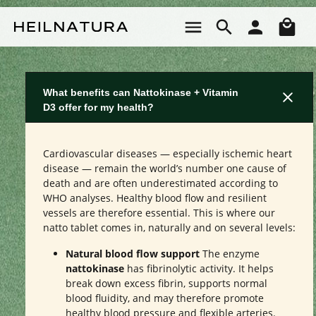
Skip to main content
Sho
What benefits can Nattokinase + Vitamin
D3 offer for my health?
Cardiovascular diseases — especially ischemic heart
disease — remain the world’s number one cause of
death and are often underestimated according to
WHO analyses. Healthy blood flow and resilient
vessels are therefore essential. This is where our
natto tablet comes in, naturally and on several levels:
Natural blood flow support
The enzyme
nattokinase
has fibrinolytic activity. It helps
break down excess fibrin, supports normal
blood fluidity, and may therefore promote
healthy blood pressure and flexible arteries.