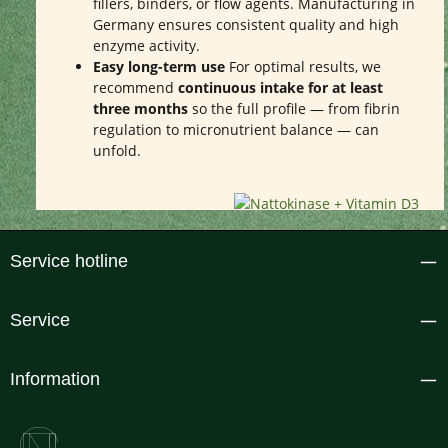
fillers, binders, or flow agents. Manufacturing in
Germany ensures consistent quality and high
enzyme activity.
Easy long-term use
For optimal results, we
recommend
continuous intake for at least
three months
so the full profile — from fibrin
regulation to micronutrient balance — can
unfold.
Service hotline
Service
Information