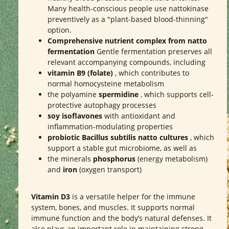
Many health-conscious people use nattokinase
preventively as a "plant-based blood-thinning"
option.
Comprehensive nutrient complex from natto
fermentation
Gentle fermentation preserves all
relevant accompanying compounds, including
vitamin B9 (folate)
, which contributes to
normal homocysteine metabolism
the polyamine
spermidine
, which supports cell-
protective autophagy processes
soy isoflavones
with antioxidant and
inflammation-modulating properties
probiotic Bacillus subtilis natto cultures
, which
support a stable gut microbiome, as well as
the minerals
phosphorus
(energy metabolism)
and
iron
(oxygen transport)
Vitamin D3
is a versatile helper for the immune
system, bones, and muscles. It supports normal
immune function and the body’s natural defenses. It
also plays an important role in maintaining strong