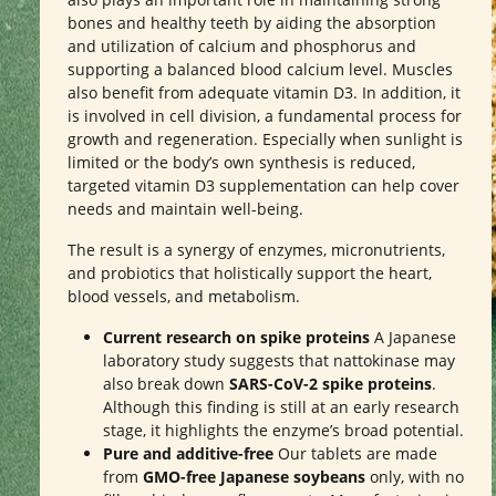
bones and healthy teeth by aiding the absorption
and utilization of calcium and phosphorus and
supporting a balanced blood calcium level. Muscles
also benefit from adequate vitamin D3. In addition, it
is involved in cell division, a fundamental process for
growth and regeneration. Especially when sunlight is
limited or the body’s own synthesis is reduced,
targeted vitamin D3 supplementation can help cover
needs and maintain well-being.
The result is a synergy of enzymes, micronutrients,
and probiotics that holistically support the heart,
blood vessels, and metabolism.
Current research on spike proteins
A Japanese
laboratory study suggests that nattokinase may
also break down
SARS-CoV-2 spike proteins
.
Although this finding is still at an early research
stage, it highlights the enzyme’s broad potential.
Pure and additive-free
Our tablets are made
from
GMO-free Japanese soybeans
only, with no