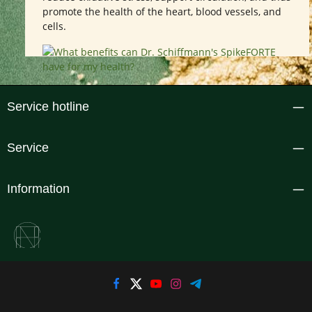
promote the health of the heart, blood vessels, and
cells.
Service hotline
Service
Information