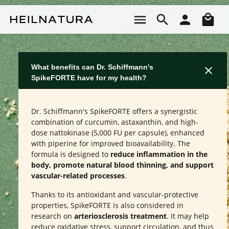
Skip to main content
Sho
What benefits can Dr. Schiffmann's
SpikeFORTE have for my health?
Dr. Schiffmann's SpikeFORTE offers a synergistic
combination of curcumin, astaxanthin, and high-
dose nattokinase (5,000 FU per capsule), enhanced
with piperine for improved bioavailability. The
formula is designed to
reduce inflammation in the
body, promote natural blood thinning, and support
vascular-related processes
.
Thanks to its antioxidant and vascular-protective
properties, SpikeFORTE is also considered in
research on
arteriosclerosis treatment
. It may help
reduce oxidative stress, support circulation, and thus