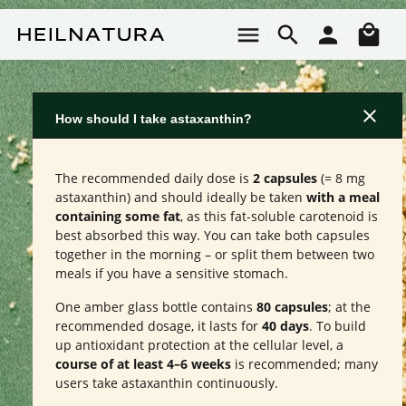
Skip to main content
Sho
How should I take astaxanthin?
The recommended daily dose is
2 capsules
(= 8 mg
astaxanthin) and should ideally be taken
with a meal
containing some fat
, as this fat-soluble carotenoid is
best absorbed this way. You can take both capsules
together in the morning – or split them between two
meals if you have a sensitive stomach.
One amber glass bottle contains
80 capsules
; at the
recommended dosage, it lasts for
40 days
. To build
up antioxidant protection at the cellular level, a
course of at least 4–6 weeks
is recommended; many
users take astaxanthin continuously.