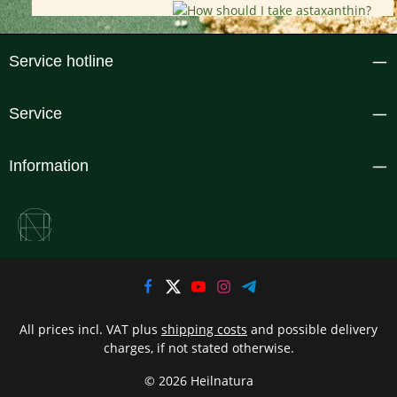
Service hotline
Service
Information
All prices incl. VAT plus
shipping costs
and possible delivery
charges, if not stated otherwise.
© 2026 Heilnatura