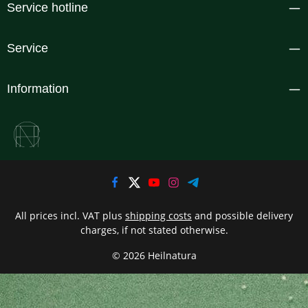
Service hotline
Service
Information
All prices incl. VAT plus
shipping costs
and possible delivery
charges, if not stated otherwise.
© 2026 Heilnatura