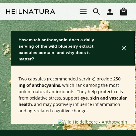
Skip to main content
Sho
How much anthocyanin does a daily
serving of the wild blueberry extract
capsules contain, and why does it
matter?
Two capsules (recommended serving) provide
250
mg of anthocyanins
, which rank among the most
potent natural antioxidants. They help protect cells
from oxidative stress, support
eye, skin and vascular
health
, and may positively influence inflammation
and age-related cognitive changes.