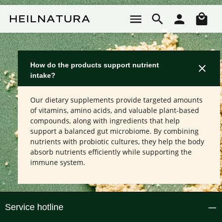
Skip to main content
Sho
How do the products support nutrient
intake?
Our dietary supplements provide targeted amounts
of vitamins, amino acids, and valuable plant-based
compounds, along with ingredients that help
support a balanced gut microbiome. By combining
nutrients with probiotic cultures, they help the body
absorb nutrients efficiently while supporting the
immune system.
Service hotline