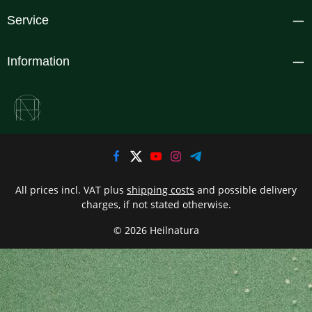
Service
Information
All prices incl. VAT plus
shipping costs
and possible delivery
charges, if not stated otherwise.
© 2026 Heilnatura