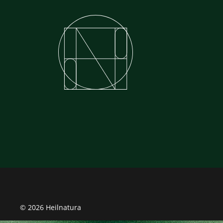
© 2026 Heilnatura