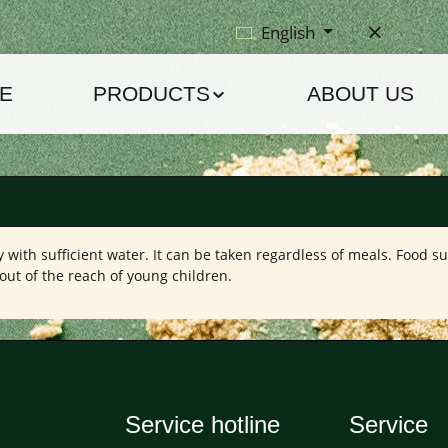
English
E
PRODUCTS
ABOUT US
with sufficient water. It can be taken regardless of meals. Food s
out of the reach of young children.
Service hotline
Service