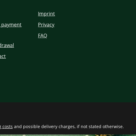
Imprint
d payment
Privacy
FAQ
hdrawal
act
g costs
and possible delivery charges, if not stated otherwise.