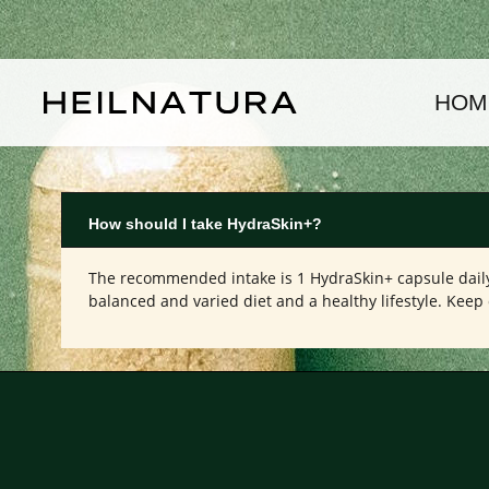
kip to main content
Skip to main navigation
HOM
How should I take HydraSkin+?
The recommended intake is 1 HydraSkin+ capsule daily 
balanced and varied diet and a healthy lifestyle. Keep 