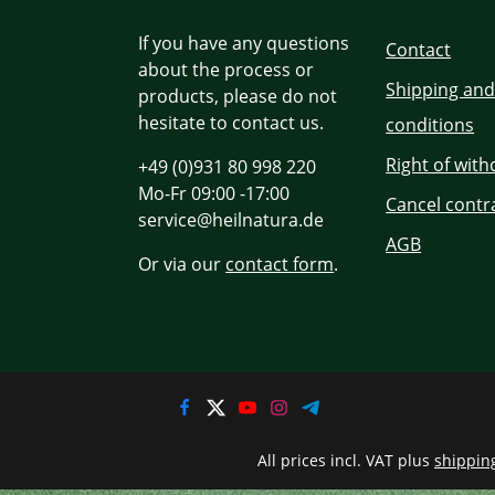
If you have any questions
Contact
about the process or
Shipping an
products, please do not
hesitate to contact us.
conditions
Right of wit
+49 (0)931 80 998 220
Mo-Fr 09:00 -17:00
Cancel contr
service@heilnatura.de
AGB
Or via our
contact form
.
All prices incl. VAT plus
shippin