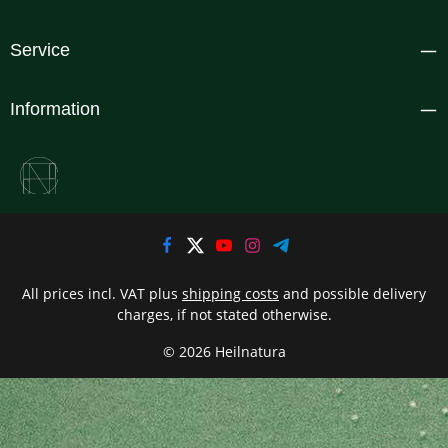
Service
Information
All prices incl. VAT plus
shipping costs
and possible delivery
charges, if not stated otherwise.
© 2026 Heilnatura