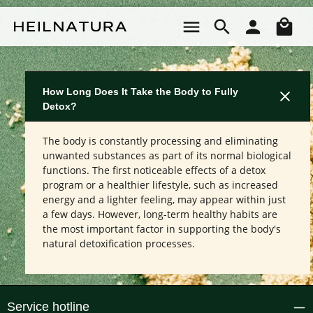
Skip to main content
Sho
How Long Does It Take the Body to Fully
Detox?
The body is constantly processing and eliminating
unwanted substances as part of its normal biological
functions. The first noticeable effects of a detox
program or a healthier lifestyle, such as increased
energy and a lighter feeling, may appear within just
a few days. However, long-term healthy habits are
the most important factor in supporting the body's
natural detoxification processes.
Service hotline