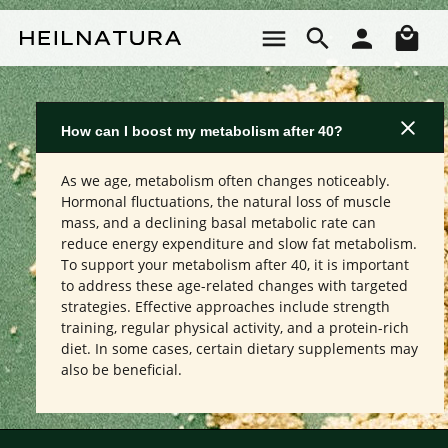
Skip to main content
Sho
How can I boost my metabolism after 40?
As we age, metabolism often changes noticeably.
Hormonal fluctuations, the natural loss of muscle
mass, and a declining basal metabolic rate can
reduce energy expenditure and slow fat metabolism.
To support your metabolism after 40, it is important
to address these age-related changes with targeted
strategies. Effective approaches include strength
training, regular physical activity, and a protein-rich
diet. In some cases, certain dietary supplements may
also be beneficial.