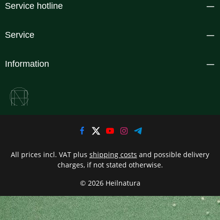
Service hotline
Service
Information
All prices incl. VAT plus
shipping costs
and possible delivery
charges, if not stated otherwise.
© 2026 Heilnatura