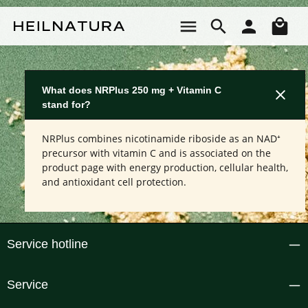
Skip to main content
Sho
What does NRPlus 250 mg + Vitamin C
stand for?
NRPlus combines nicotinamide riboside as an NAD⁺
precursor with vitamin C and is associated on the
product page with energy production, cellular health,
and antioxidant cell protection.
Service hotline
Service