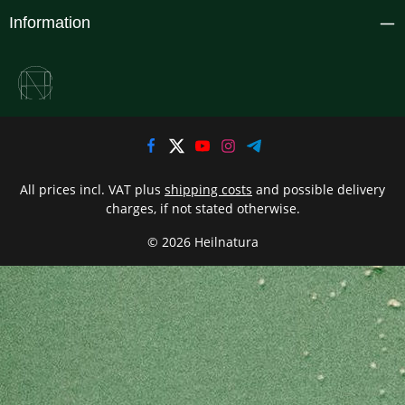
Information
All prices incl. VAT plus
shipping costs
and possible delivery
charges, if not stated otherwise.
© 2026 Heilnatura