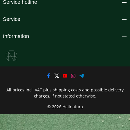
Service hotline
Service
Information
All prices incl. VAT plus
shipping costs
and possible delivery
charges, if not stated otherwise.
© 2026 Heilnatura