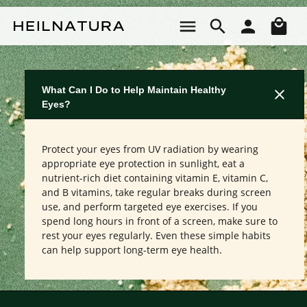
Skip to main content
Sho
What Can I Do to Help Maintain Healthy
Eyes?
Protect your eyes from UV radiation by wearing
appropriate eye protection in sunlight, eat a
nutrient-rich diet containing vitamin E, vitamin C,
and B vitamins, take regular breaks during screen
use, and perform targeted eye exercises. If you
spend long hours in front of a screen, make sure to
rest your eyes regularly. Even these simple habits
can help support long-term eye health.