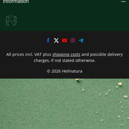
Information
All prices incl. VAT plus
shipping costs
and possible delivery
charges, if not stated otherwise.
© 2026 Heilnatura