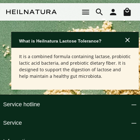
Skip to main content
Sho
What is Heilnatura Lactose Tolerance?
It is a combined formula containing lactase, probiotic
lactic acid bacteria, and prebiotic dietary fiber. It is
designed to support the digestion of lactose and
help maintain a healthy gut microbiota.
Service hotline
Service