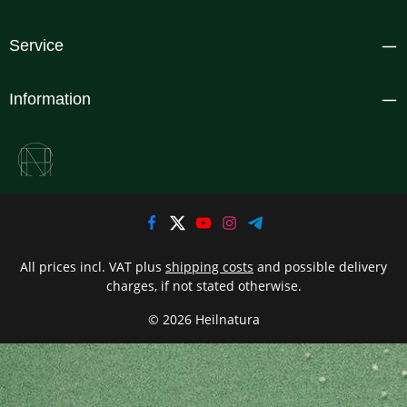
Service
Information
All prices incl. VAT plus
shipping costs
and possible delivery
charges, if not stated otherwise.
© 2026 Heilnatura