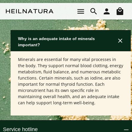
Skip to main content
Sho
Why is an adequate intake of minerals
important?
Minerals are essential for many vital processes in
the body. They support normal blood clotting, energy
metabolism, fluid balance, and numerous metabolic
functions. Certain minerals, such as iodine, are also
important for normal thyroid function. Each
micronutrient has its own specific role in
maintaining overall health, and an adequate intake
can help support long-term well-being.
Service hotline