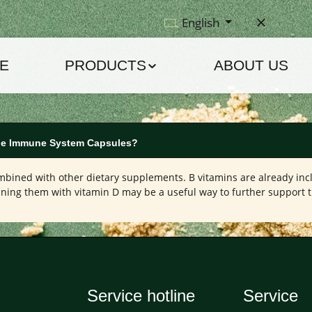
English
E
PRODUCTS
ABOUT US
 the Immune System Capsules?
bined with other dietary supplements. B vitamins are already in
ining them with vitamin D may be a useful way to further support
Service hotline
Service