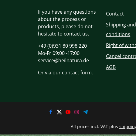
If you have any questions
Contact
about the process or
Shipping an
products, please do not
hesitate to contact us.
conditions
Right of wit
+49 (0)931 80 998 220
Mo-Fr 09:00 -17:00
Cancel contr
service@heilnatura.de
AGB
Or via our
contact form
.
All prices incl. VAT plus
shippin