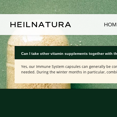
kip to main content
Skip to main navigation
HOM
Can I take other vitamin supplements together with
Yes, our Immune System capsules can generally be com
needed. During the winter months in particular, comb