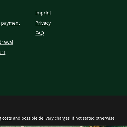
Imprint
d payment
Privacy
FAQ
hdrawal
act
g costs
and possible delivery charges, if not stated otherwise.