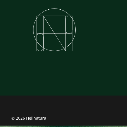
© 2026 Heilnatura