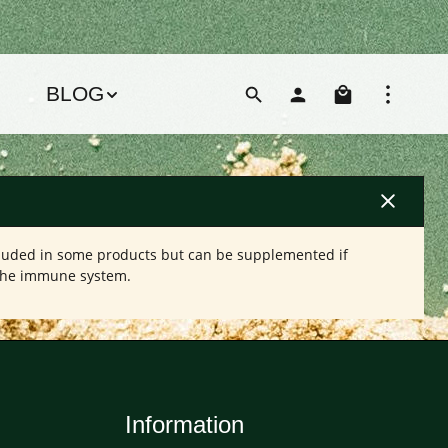
Shoppin
BLOG
cluded in some products but can be supplemented if
 the immune system.
Information