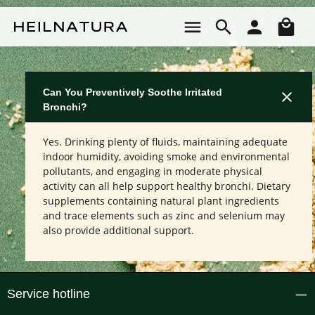
Skip to main content
Sho
Can You Preventively Soothe Irritated
Bronchi?
Yes. Drinking plenty of fluids, maintaining adequate
indoor humidity, avoiding smoke and environmental
pollutants, and engaging in moderate physical
activity can all help support healthy bronchi. Dietary
supplements containing natural plant ingredients
and trace elements such as zinc and selenium may
also provide additional support.
Service hotline