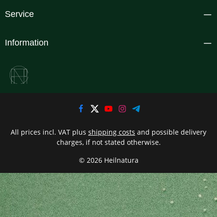
Service
Information
All prices incl. VAT plus
shipping costs
and possible delivery
charges, if not stated otherwise.
© 2026 Heilnatura