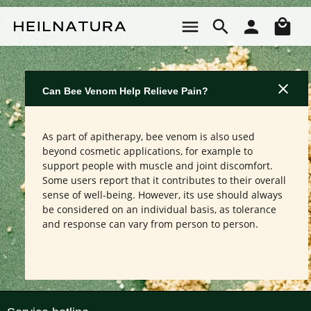
Skip to main content
Sho
Can Bee Venom Help Relieve Pain?
As part of apitherapy, bee venom is also used
beyond cosmetic applications, for example to
support people with muscle and joint discomfort.
Some users report that it contributes to their overall
sense of well-being. However, its use should always
be considered on an individual basis, as tolerance
and response can vary from person to person.