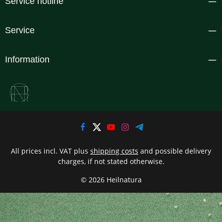
Service hotline
Service
Information
All prices incl. VAT plus
shipping costs
and possible delivery
charges, if not stated otherwise.
© 2026 Heilnatura