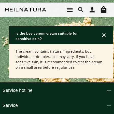
Skip to main content
Sho
Is the bee venom cream suitable for
sensitive skin?
The cream contains natural ingredients, but
individual skin tolerance may vary. If you have
sensitive skin, it is recommended to test the cream
on a small area before regular use.
Service hotline
Service