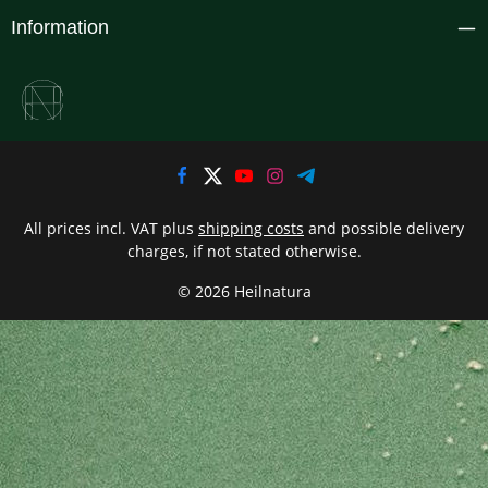
Information
All prices incl. VAT plus
shipping costs
and possible delivery
charges, if not stated otherwise.
© 2026 Heilnatura