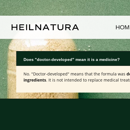
kip to main content
Skip to main navigation
HOM
Does "doctor-developed" mean it is a medicine?
No. "Doctor-developed" means that the formula was
d
ingredients
. It is not intended to replace medical tr