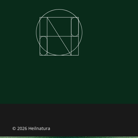
© 2026 Heilnatura