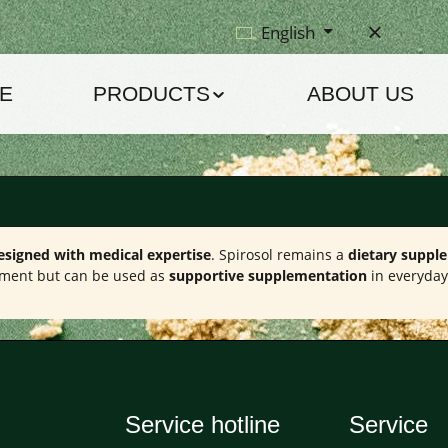
English
E
PRODUCTS
ABOUT US
esigned with medical expertise
. Spirosol remains a
dietary suppl
eatment but can be used as
supportive supplementation
in everyday 
Service hotline
Service