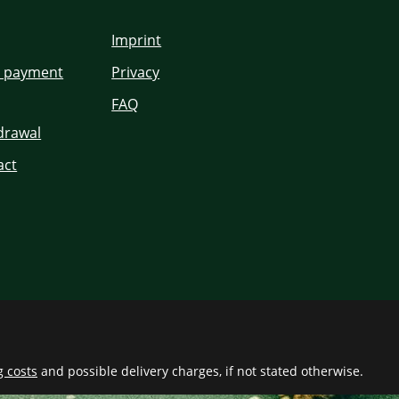
Imprint
d payment
Privacy
FAQ
hdrawal
act
g costs
and possible delivery charges, if not stated otherwise.