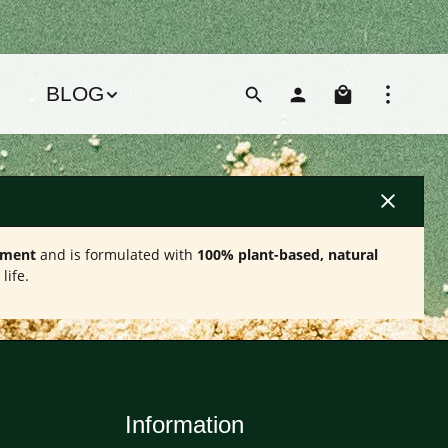
Shoppin
BLOG
ement
and is formulated with
100% plant-based, natural
life.
Information