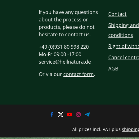
If you have any questions
Contact
about the process or
Shipping an
products, please do not
hesitate to contact us.
conditions
Right of wit
+49 (0)931 80 998 220
Mo-Fr 09:00 -17:00
Cancel contr
service@heilnatura.de
AGB
Or via our
contact form
.
All prices incl. VAT plus
shippin