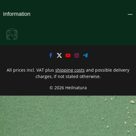
Information
All prices incl. VAT plus
shipping costs
and possible delivery
charges, if not stated otherwise.
© 2026 Heilnatura