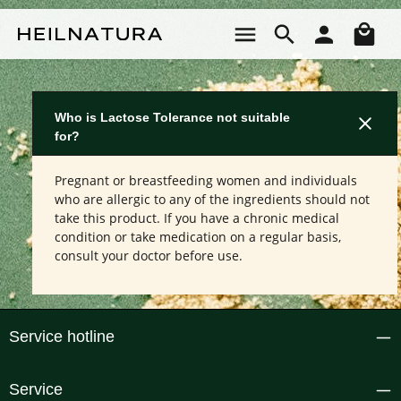
Skip to main content
Sho
Who is Lactose Tolerance not suitable
for?
Pregnant or breastfeeding women and individuals
who are allergic to any of the ingredients should not
take this product. If you have a chronic medical
condition or take medication on a regular basis,
consult your doctor before use.
Service hotline
Service