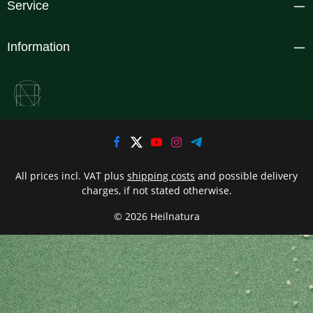
Service
Information
All prices incl. VAT plus
shipping costs
and possible delivery
charges, if not stated otherwise.
© 2026 Heilnatura