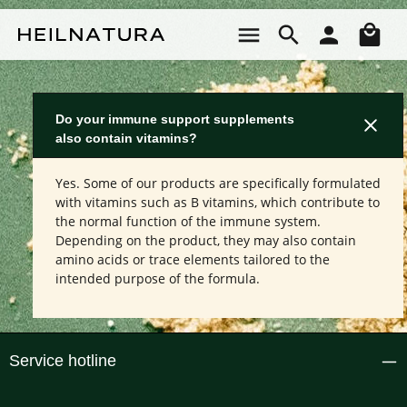
Skip to main content
Sho
Do your immune support supplements
also contain vitamins?
Yes. Some of our products are specifically formulated
with vitamins such as B vitamins, which contribute to
the normal function of the immune system.
Depending on the product, they may also contain
amino acids or trace elements tailored to the
intended purpose of the formula.
Service hotline