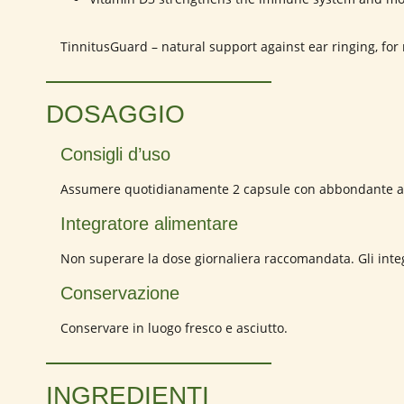
TinnitusGuard – natural support against ear ringing, f
DOSAGGIO
Consigli d’uso
Assumere quotidianamente 2 capsule con abbondante a
Integratore alimentare
Non superare la dose giornaliera raccomandata. Gli integ
Conservazione
Conservare in luogo fresco e asciutto.
INGREDIENTI