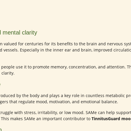
 mental clarity
 valued for centuries for its benefits to the brain and nervous syst
od vessels. Especially in the inner ear and brain, improved circulat
 people use it to promote memory, concentration, and attention. T
clarity.
e
oduced by the body and plays a key role in countless metabolic pro
ers that regulate mood, motivation, and emotional balance.
struggle with stress, irritability, or low mood. SAMe can help supp
 This makes SAMe an important contributor to
TinnitusGuard mo
n