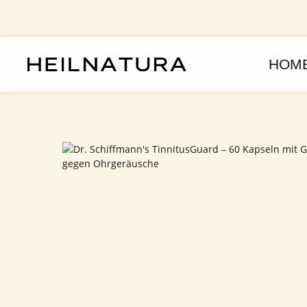
assa al contenuto principale
Passa alla navigazione principale
HOM
Salta la galleria di immagini