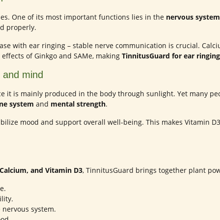
s. One of its most important functions lies in the
nervous system
d properly.
e case with ear ringing – stable nerve communication is crucial. Ca
e effects of Ginkgo and SAMe, making
TinnitusGuard for ear ringing
y and mind
nce it is mainly produced in the body through sunlight. Yet many peo
e system
and
mental strength
.
bilize mood and support overall well-being. This makes Vitamin D3
Calcium, and Vitamin D3
, TinnitusGuard brings together plant po
e.
ity.
e nervous system.
od.