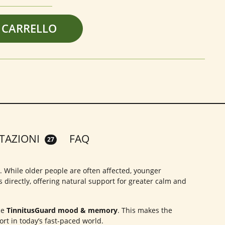
 CARRELLO
TAZIONI
FAQ
27
g. While older people are often affected, younger
 directly, offering natural support for greater calm and
ce
TinnitusGuard mood & memory
. This makes the
rt in today’s fast-paced world.