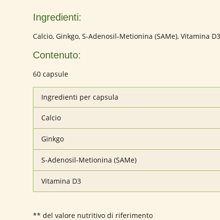
Ingredienti:
Calcio, Ginkgo, S-Adenosil-Metionina (SAMe), Vitamina D
Contenuto:
60 capsule
Ingredienti per capsula
Calcio
Ginkgo
S-Adenosil-Metionina (SAMe)
Vitamina D3
** del valore nutritivo di riferimento