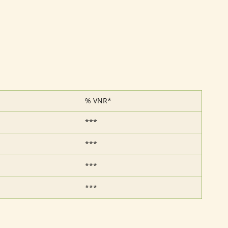
% VNR*
***
***
***
***