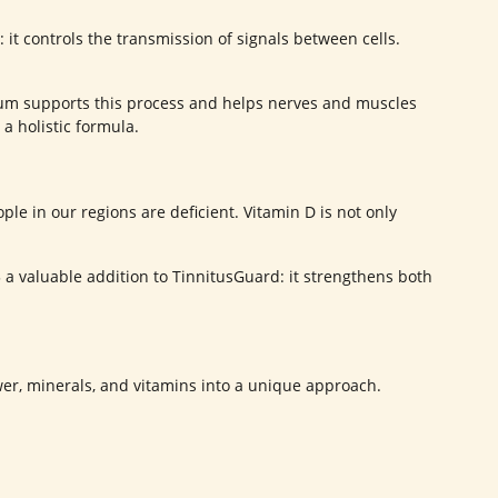
: it controls the transmission of signals between cells.
lcium supports this process and helps nerves and muscles
a holistic formula.
ple in our regions are deficient. Vitamin D is not only
 a valuable addition to TinnitusGuard: it strengthens both
wer, minerals, and vitamins into a unique approach.