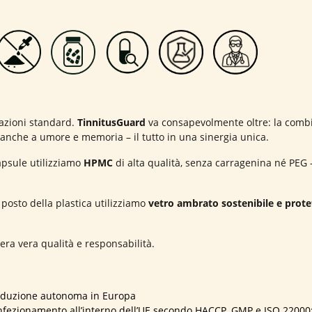
lazioni standard.
TinnitusGuard
va consapevolmente oltre: la combi
e anche a umore e memoria – il tutto in una sinergia unica.
apsule utilizziamo
HPMC
di alta qualità, senza carragenina né PEG –
osto della plastica utilizziamo
vetro ambrato sostenibile e prote
ra vera qualità e responsabilità.
oduzione autonoma in Europa
fezionamento all’interno dell’UE secondo HACCP, GMP e ISO 22000