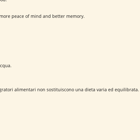
or more peace of mind and better memory.
cqua.
ratori alimentari non sostituiscono una dieta varia ed equilibrata.