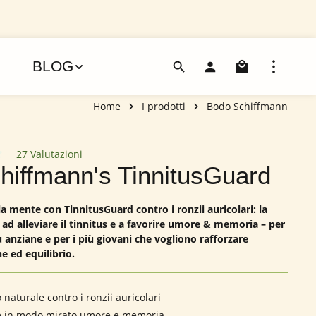
Il carre
BLOG
Home
I prodotti
Bodo Schiffmann
27 Valutazioni
dia di 4.85 su 5 stelle
chiffmann's TinnitusGuard
a mente con TinnitusGuard contro i ronzii auricolari: la
 ad alleviare il tinnitus e a favorire umore & memoria – per
 anziane e per i più giovani che vogliono rafforzare
e ed equilibrio.
naturale contro i ronzii auricolari
e in modo mirato umore e memoria