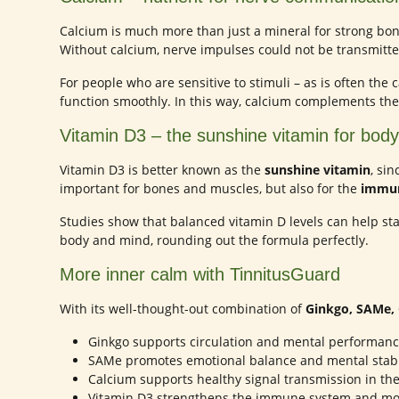
Calcium is much more than just a mineral for strong bone
Without calcium, nerve impulses could not be transmitte
For people who are sensitive to stimuli – as is often th
function smoothly. In this way, calcium complements th
Vitamin D3 – the sunshine vitamin for bod
Vitamin D3 is better known as the
sunshine vitamin
, si
important for bones and muscles, but also for the
immun
Studies show that balanced vitamin D levels can help sta
body and mind, rounding out the formula perfectly.
More inner calm with TinnitusGuard
With its well-thought-out combination of
Ginkgo, SAMe, 
Ginkgo supports circulation and mental performanc
SAMe promotes emotional balance and mental stabil
Calcium supports healthy signal transmission in th
Vitamin D3 strengthens the immune system and mo