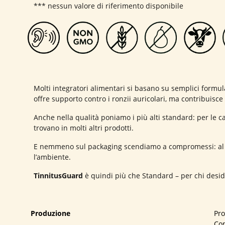
*** nessun valore di riferimento disponibile
Molti integratori alimentari si basano su semplici formu
offre supporto contro i ronzii auricolari, ma contribuisc
Anche nella qualità poniamo i più alti standard: per le c
trovano in molti altri prodotti.
E nemmeno sul packaging scendiamo a compromessi: al p
l’ambiente.
TinnitusGuard
è quindi più che Standard – per chi deside
Produzione
Pr
Con