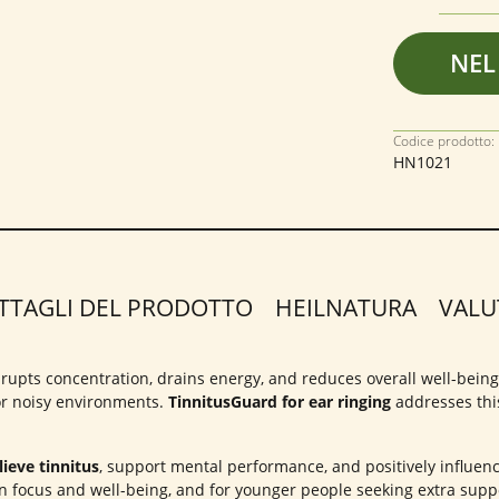
NEL
Codice prodotto:
HN1021
TTAGLI DEL PRODOTTO
HEILNATURA
VALU
 disrupts concentration, drains energy, and reduces overall well-bein
 or noisy environments.
TinnitusGuard for ear ringing
addresses this
ieve tinnitus
, support mental performance, and positively influen
n focus and well-being, and for younger people seeking extra suppo