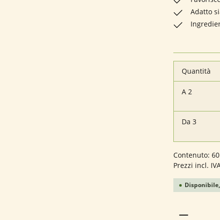
Adatto s
Ingredie
Quantità
A
2
Da
3
Contenuto:
60
Prezzi incl. IV
Disponibile,
Quantità