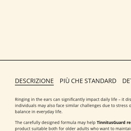
DESCRIZIONE
PIÙ CHE STANDARD
DE
Ringing in the ears can significantly impact daily life – it
individuals may also face similar challenges due to stress
balance in everyday life.
The carefully designed formula may help
TinnitusGuard rel
product suitable both for older adults who want to maintai