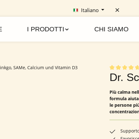
Italiano
E
I PRODOTTI
CHI SIAMO
Valutazione me
Dr. S
Più calma nell
formula aiuta
le persone più
concentrazion
Supporto 
Favorisc