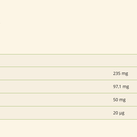
3
235 mg
97,1 mg
50 mg
20 µg