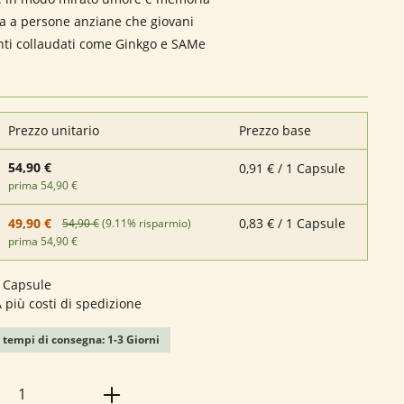
ia a persone anziane che giovani
nti collaudati come Ginkgo e SAMe
Prezzo unitario
Prezzo base
54,90 €
0,91 € / 1 Capsule
prima 54,90 €
0,83 € / 1 Capsule
49,90 €
54,90 €
(9.11% risparmio)
prima 54,90 €
 Capsule
A più costi di spedizione
 tempi di consegna: 1-3 Giorni
 del prodotto: inserisci la quantità desid