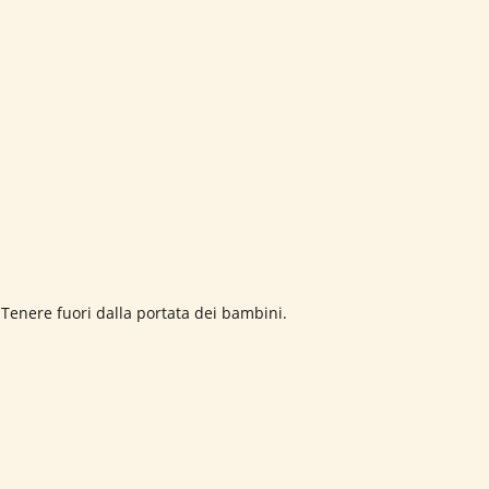
 Tenere fuori dalla portata dei bambini.