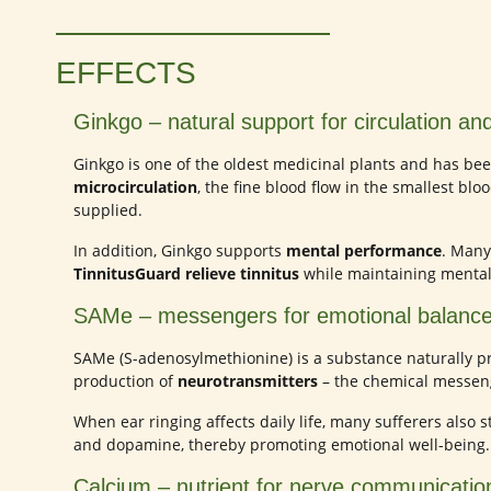
EFFECTS
Ginkgo – natural support for circulation and
Ginkgo is one of the oldest medicinal plants and has been
microcirculation
, the fine blood flow in the smallest blo
supplied.
In addition, Ginkgo supports
mental performance
. Many
TinnitusGuard relieve tinnitus
while maintaining mental 
SAMe – messengers for emotional balanc
SAMe (S-adenosylmethionine) is a substance naturally pr
production of
neurotransmitters
– the chemical messeng
When ear ringing affects daily life, many sufferers also 
and dopamine, thereby promoting emotional well-being.
Calcium – nutrient for nerve communicatio