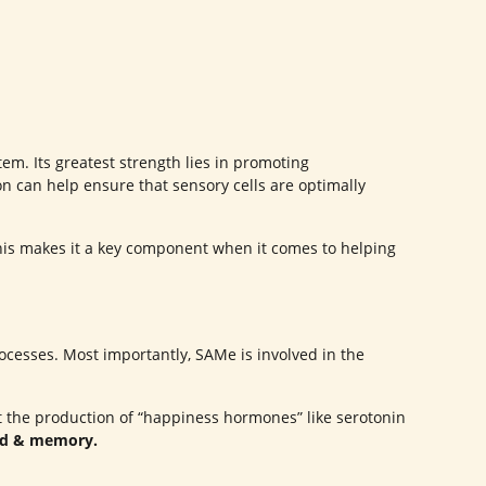
em. Its greatest strength lies in promoting
ion can help ensure that sensory cells are optimally
his makes it a key component when it comes to helping
cesses. Most importantly, SAMe is involved in the
ort the production of “happiness hormones” like serotonin
od & memory.