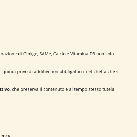
nazione di Ginkgo, SAMe, Calcio e Vitamina D3 non solo
 quindi privo di additivi non obbligatori in etichetta che si
ttivo
, che preserva il contenuto e al tempo stesso tutela
:2018