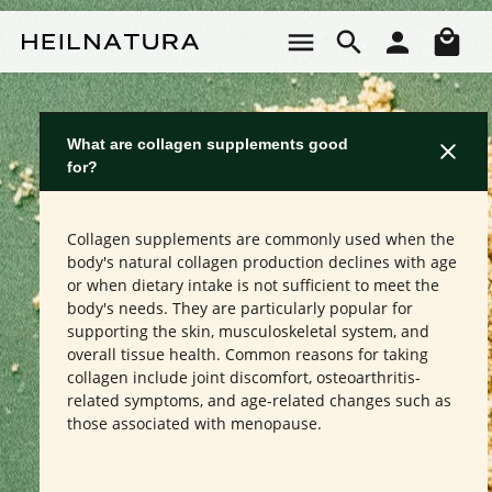
Skip to main content
Sho
What are collagen supplements good
for?
Collagen supplements are commonly used when the
body's natural collagen production declines with age
or when dietary intake is not sufficient to meet the
body's needs. They are particularly popular for
supporting the skin, musculoskeletal system, and
overall tissue health. Common reasons for taking
collagen include joint discomfort, osteoarthritis-
related symptoms, and age-related changes such as
those associated with menopause.