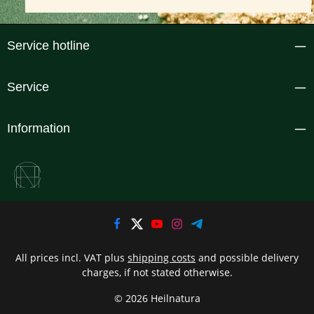
Service hotline
Service
Information
All prices incl. VAT plus
shipping costs
and possible delivery
charges, if not stated otherwise.
© 2026 Heilnatura