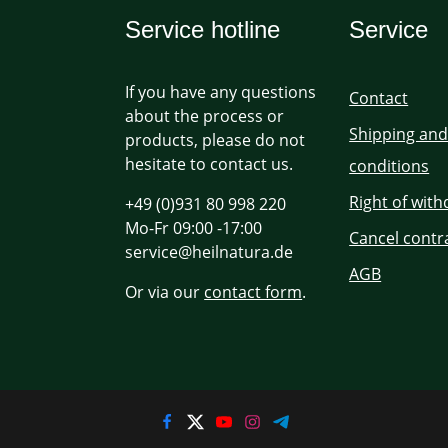
Service hotline
Service
If you have any questions
Contact
about the process or
Shipping an
products, please do not
hesitate to contact us.
conditions
Right of wit
+49 (0)931 80 998 220
Mo-Fr 09:00 -17:00
Cancel contr
service@heilnatura.de
AGB
Or via our
contact form
.