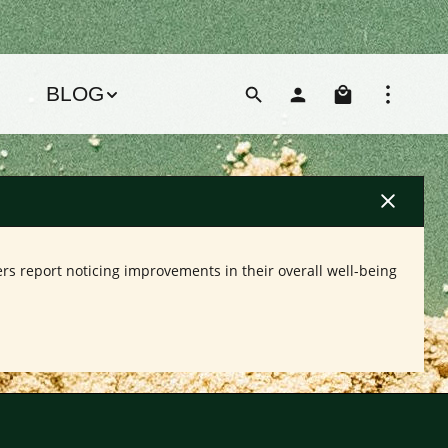
Shoppin
BLOG
rs report noticing improvements in their overall well-being