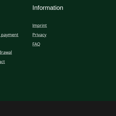
Information
Imprint
d payment
Privacy
FAQ
hdrawal
act