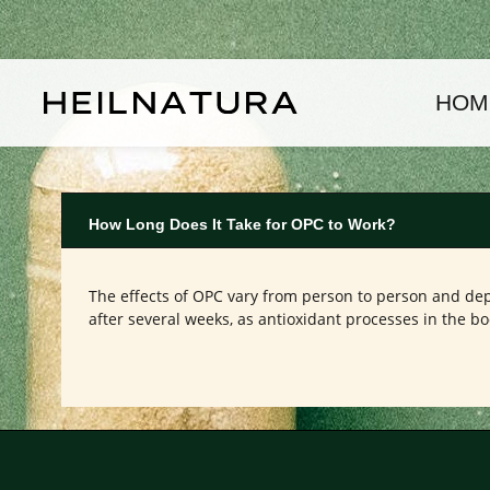
kip to main content
Skip to main navigation
HOM
How Long Does It Take for OPC to Work?
The effects of OPC vary from person to person and depe
after several weeks, as antioxidant processes in the bo