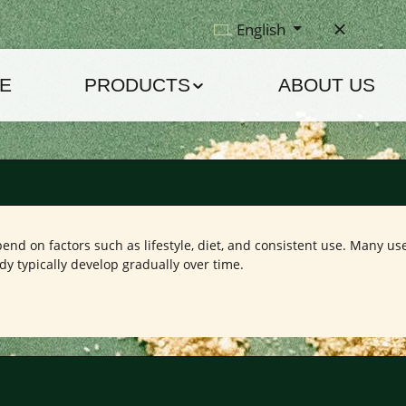
English
E
PRODUCTS
ABOUT US
nd on factors such as lifestyle, diet, and consistent use. Many use
dy typically develop gradually over time.