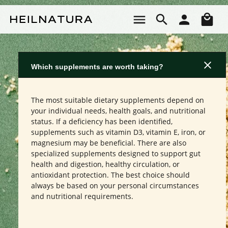
Skip to main content
Sho
Which supplements are worth taking?
The most suitable dietary supplements depend on
your individual needs, health goals, and nutritional
status. If a deficiency has been identified,
supplements such as vitamin D3, vitamin E, iron, or
magnesium may be beneficial. There are also
specialized supplements designed to support gut
health and digestion, healthy circulation, or
antioxidant protection. The best choice should
always be based on your personal circumstances
and nutritional requirements.