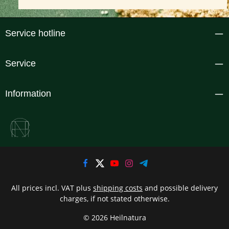
Service hotline
Service
Information
All prices incl. VAT plus
shipping costs
and possible delivery
charges, if not stated otherwise.
© 2026 Heilnatura