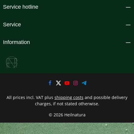
Service hotline
Service
Information
All prices incl. VAT plus
shipping costs
and possible delivery
charges, if not stated otherwise.
© 2026 Heilnatura