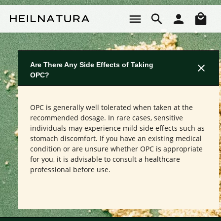
Skip to main content
Sho
Are There Any Side Effects of Taking
OPC?
OPC is generally well tolerated when taken at the
recommended dosage. In rare cases, sensitive
individuals may experience mild side effects such as
stomach discomfort. If you have an existing medical
condition or are unsure whether OPC is appropriate
for you, it is advisable to consult a healthcare
professional before use.